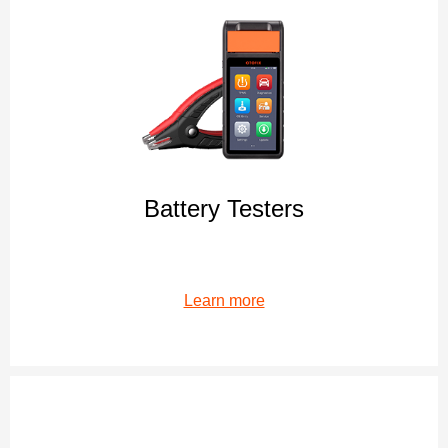
Battery Testers
Learn more