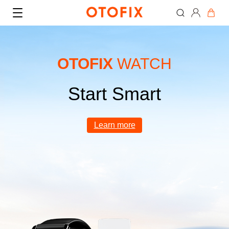
OTOFIX
WATCH
Start Smart
Where to Buy
Learn more