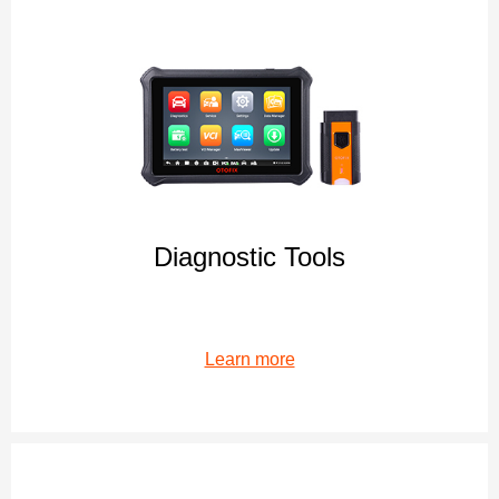
Diagnostic Tools
Learn more