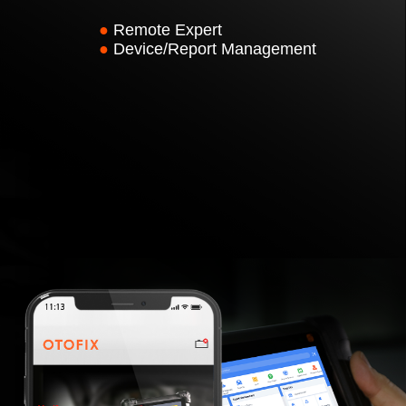
●
Remote Expert
●
Device/Report Management