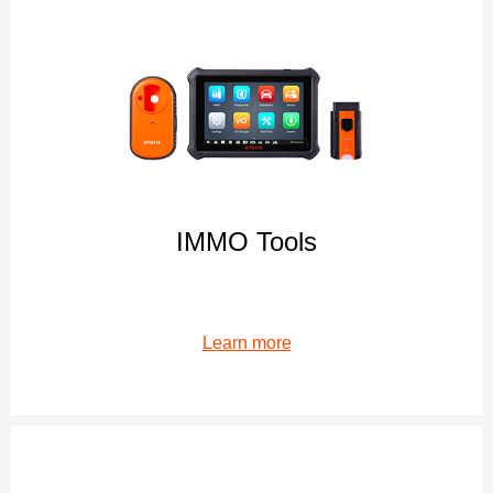
IMMO Tools
Learn more