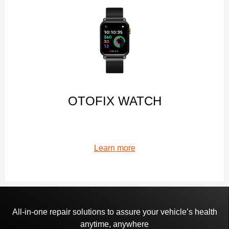
OTOFIX WATCH
Learn more
All-in-one repair solutions to assure your vehicle’s health
anytime, anywhere